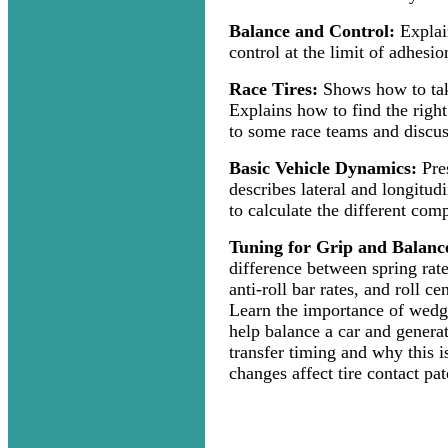
Balance and Control:
Explai
control at the limit of adhesio
Race Tires:
Shows how to take
Explains how to find the right
to some race teams and discuss
Basic Vehicle Dynamics:
Pres
describes lateral and longitud
to calculate the different comp
Tuning for Grip and Balanc
difference between spring rate,
anti-roll bar rates, and roll c
Learn the importance of wedg
help balance a car and genera
transfer timing and why this 
changes affect tire contact pat