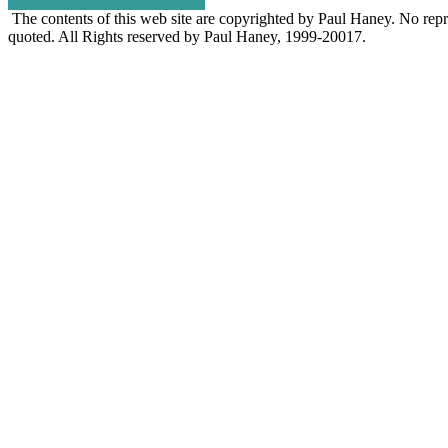
The contents of this web site are copyrighted by Paul Haney. No repro
quoted. All Rights reserved by Paul Haney, 1999-20017.