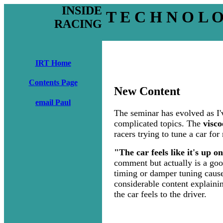
INSIDE
T E C H N O L 
RACING
IRT Home
Contents Page
New Content
email Paul
The seminar has evolved as I'
complicated topics. The
visco
racers trying to tune a car f
"The car feels like it's up o
comment but actually is a good
timing or damper tuning causes 
considerable content explainin
the car feels to the driver.