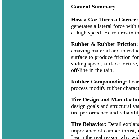
Content Summary
How a Car Turns a Corner:
generates a lateral force with
at high speed. He returns to th
Rubber & Rubber Friction:
amazing material and introduc
surface to produce friction for
sliding speed, surface texture
off-line in the rain.
Rubber Compounding:
Lear
process modify rubber characte
Tire Design and Manufactu
design goals and structural var
tire performance and reliabilit
Tire Behavior:
Detail explana
importance of camber thrust, in
Learn the real reason why wid